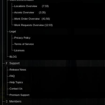
Locations Overview (7:33)
Assets Overview (3:35)
Work Order Overview (41:56)
Work Requests Overview (12:03)
Legal
Privacy Policy
Terms of Service
Licenses
BLOG
Support
Release News
FAQ
Help Topics
Contact Us
Premium Support
Members