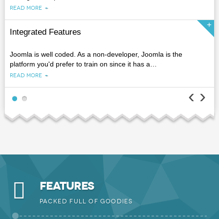
READ MORE
Integrated Features
Joomla is well coded. As a non-developer, Joomla is the
platform you'd prefer to train on since it has a
…
READ MORE
‹
›
FEATURES
PACKED FULL OF GOODIES