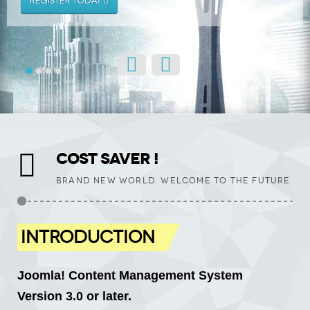
REGISTER TODAY
COST SAVER !
BRAND NEW WORLD. WELCOME TO THE FUTURE
INTRODUCTION
Joomla! Content Management System
Version 3.0 or later.