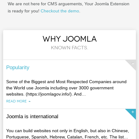
We are not here for CMS arguements, Your Joomla Extension
is ready for you!
Checkout the demo
.
WHY JOOMLA
KNOWN FACTS.
Popularity
Some of the Biggest and Most Respected Companies around
the World use Joomla including over 3000 government
websites. (https://joomlagov.info/). And
…
READ MORE
Joomla is international
You can build websites not only in English, but also in Chinese,
Portuguese, Spanish, Hebrew, Catalan, French, etc. The list
…