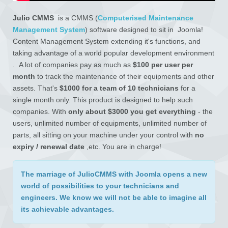
Julio CMMS
is a CMMS (
Computerised Maintenance
Management System
) software designed to sit in Joomla!
Content Management System extending it's functions, and
taking advantage of a world popular development environment
. A lot of companies pay as much as
$100 per user per
month
to track the maintenance of their equipments and other
assets. That's
$1000 for a team of 10 technicians
for a
single month only. This product is designed to help such
companies. With
only about $3000 you get everything
- the
users, unlimited number of equipments, unlimited number of
parts, all sitting on your machine under your control with
no
expiry / renewal date
,etc. You are in charge!
The
marriage
of JulioCMMS with Joomla opens
a new
world of possibilities
to your technicians and
engineers. We know we will not be able to imagine all
its achievable advantages.