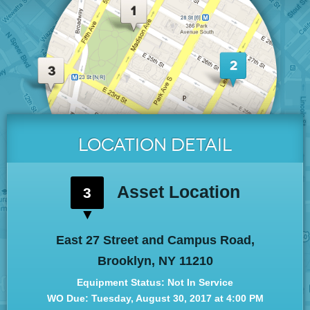
LOCATION
DETAIL
Asset Location
3
East 27 Street and Campus Road,
Brooklyn, NY 11210
Equipment Status: Not In Service
WO Due: Tue
sday
, August 30, 2017 at 4:00 PM