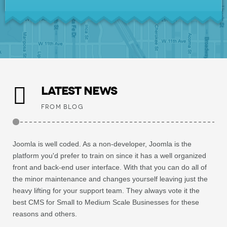
LATEST NEWS
FROM BLOG
Joomla is well coded. As a non-developer, Joomla is the
platform you'd prefer to train on since it has a well organized
front and back-end user interface. With that you can do all of
the minor maintenance and changes yourself leaving just the
heavy lifting for your support team. They always vote it the
best CMS for Small to Medium Scale Businesses for these
reasons and others.