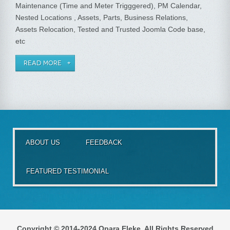
Maintenance (Time and Meter Trigggered), PM Calendar,
Nested Locations , Assets, Parts, Business Relations,
Assets Relocation, Tested and Trusted Joomla Code base,
etc
READ MORE
ABOUT US
FEEDBACK
FEATURED TESTIMONIAL
Copyright © 2014-2024 Opara Eleke. All Rights Reserved