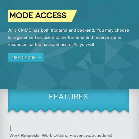
MODE ACCESS
Julio CMMS has both frontend and backend. You may choose
to register certain users to the frontend and reserve some
resources for the backend users. As you will.
READ MORE
FEATURES
Work Requests, Work Orders, Preventive/Scheduled