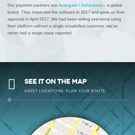
Our payment partners are
Avangate / 2checkout
- a global
brand. They inspected the software in 2017 and gave us their
approval in April 2017. We had been selling eversince using
their platform without a single unsatisfied customer; we've
never had a single issue reported.
SEE IT ON THE MAP
ASSET LOCATIONS; PLAN YOUR ROUTE.