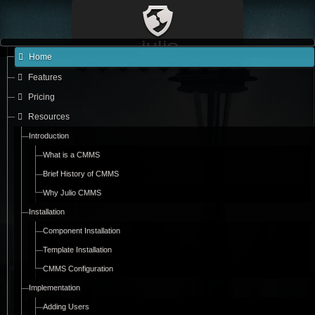
Home
Features
Pricing
Resources
Introduction
What is a CMMS
Brief History of CMMS
Why Julio CMMS
Installation
Component Installation
Template Installation
CMMS Configuration
Implementation
Adding Users