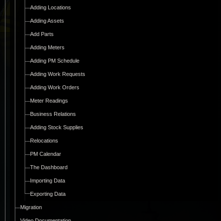
Adding Locations
Adding Assets
Add Parts
Adding Meters
Adding PM Schedule
Adding Work Requests
Adding Work Orders
Meter Readings
Business Relations
Adding Stock Supplies
Relocations
PM Calendar
The Dashboard
Importing Data
Exporting Data
Migration
Video Documentation