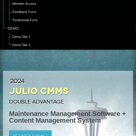
Member Access
Feedback Form
Testimonial Form
DEMO
Demo Site 1
Demo Site 3
2024
Julio CMMS
Double Advantage
Maintenance Management Software +
Content Management System