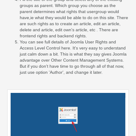
groups as parent. Which group you choose as the
parent determines what rights that usergroup would
have,ie what they would be able to do on this site. There
are such rights as to create an article, edit an article,
delete and article, edit own's article, etc . There are
frontend rights and backend rights.
You can see full details of Joomla User Rights and
Access Level Control here. It's very easy to understand
just calm down a bit. This is what they say gives Joomla
advantage over Other Content Management Systems.
But if you don't have time to go through all of that now,
just use option 'Author', and change it later.