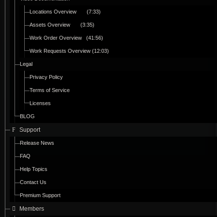
Locations Overview (7:33)
Assets Overview (3:35)
Work Order Overview (41:56)
Work Requests Overview (12:03)
Legal
Privacy Policy
Terms of Service
Licenses
BLOG
Support
Release News
FAQ
Help Topics
Contact Us
Premium Support
Members