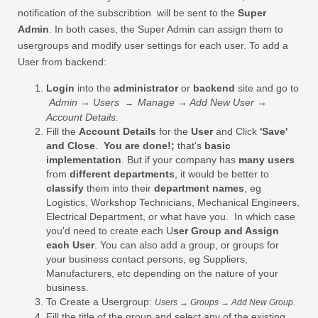
notification of the subscribtion will be sent to the
Super
Admin
. In both cases, the Super Admin can assign them to
usergroups and modify user settings for each user. To add a
User from backend:
Login
into the
administrator
or
backend
site and go to
Admin → Users
Manage → Add New User →
→
Account Details.
Fill the
Account Details
for the
User
and Click
'Save'
and Close
.
You are done!;
that's
basic
implementation
. But if your company has
many users
from
different departments
, it would be better to
classify
them into their
department names
, eg
Logistics, Workshop Technicians, Mechanical Engineers,
Electrical Department, or what have you. In which case
you'd need to create each U
ser Group and Assign
each User
. You can also add a group, or groups for
your business contact persons, eg Suppliers,
Manufacturers, etc depending on the nature of your
business.
To Create a Usergroup:
Users → Groups → Add New Group.
Fill the title of the group and select any of the existing