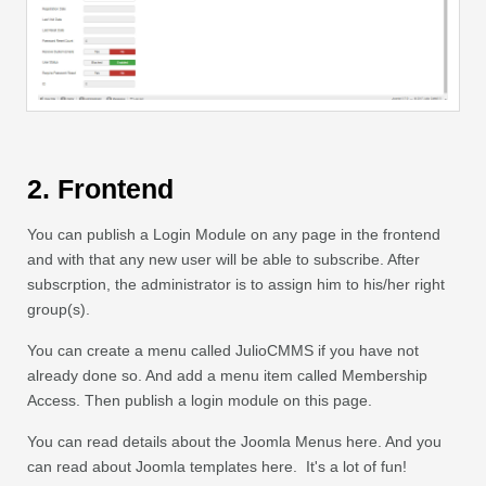
2. Frontend
You can publish a Login Module on any page in the frontend
and with that any new user will be able to subscribe. After
subscrption, the administrator is to assign him to his/her right
group(s).
You can create a menu called JulioCMMS if you have not
already done so. And add a menu item called Membership
Access. Then publish a login module on this page.
You can read details about the Joomla Menus here. And you
can read about Joomla templates here. It's a lot of fun!