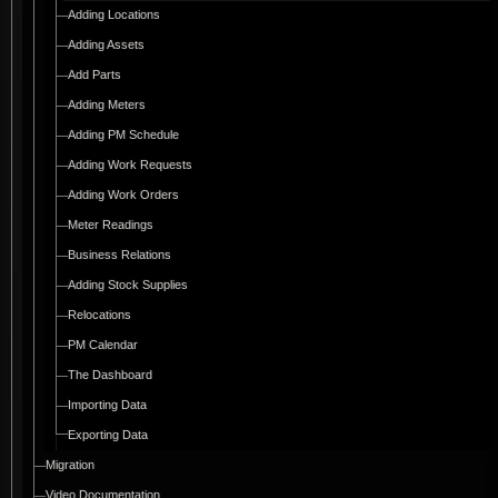
Adding Locations
Adding Assets
Add Parts
Adding Meters
Adding PM Schedule
Adding Work Requests
Adding Work Orders
Meter Readings
Business Relations
Adding Stock Supplies
Relocations
PM Calendar
The Dashboard
Importing Data
Exporting Data
Migration
Video Documentation