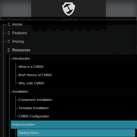
Home
Features
Pricing
Resources
Introduction
What is a CMMS
Brief History of CMMS
Why Julio CMMS
Installation
Component Installation
Template Installation
CMMS Configuration
Implementation
Adding Users