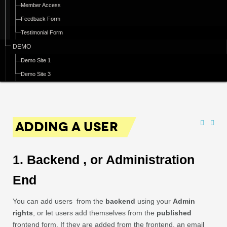
Member Access
Feedback Form
Testimonial Form
DEMO
Demo Site 1
Demo Site 3
ADDING A USER
1. Backend , or Administration
End
You can add users from the
backend
using your
Admin
rights
, or let users add themselves from the
published
frontend form. If they are added from the frontend, an email