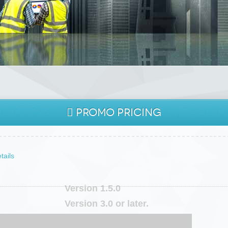
PROMO
PRICING
O THE FUTURE
tails
Version 1.5.0
Version 3.0 or later.