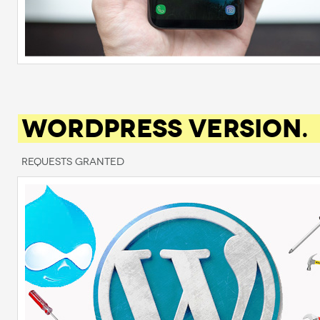
WORDPRESS VERSION.
Requests Granted