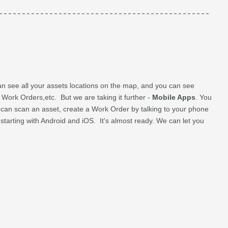
n see all your assets locations on the map, and you can see
e Work Orders,etc. But we are taking it further -
Mobile Apps
. You
u can scan an asset, create a Work Order by talking to your phone
e starting with Android and iOS. It's almost ready. We can let you