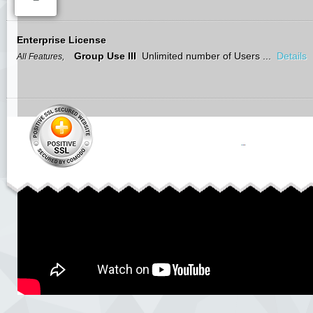
Enterprise License
Group Use III
Unlimited number of Users ...
Details
All Features,