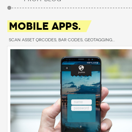
MOBILE APPS.
Scan Asset QRCodes, Bar Codes, Geotagging...