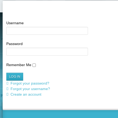
Username
SEE IT ON THE 
ASSET LOCATIONS; PLAN YOUR R
Password
Remember Me
Forgot your password?
Forgot your username?
Create an account