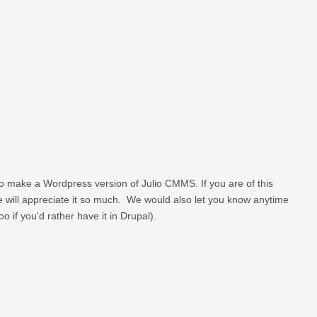
o make a Wordpress version of Julio CMMS. If you are of this
we will appreciate it so much. We would also let you know anytime
 too if you'd rather have it in Drupal).