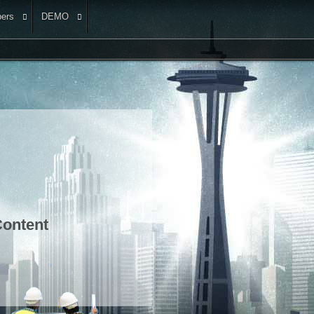
ers
DEMO
ontent