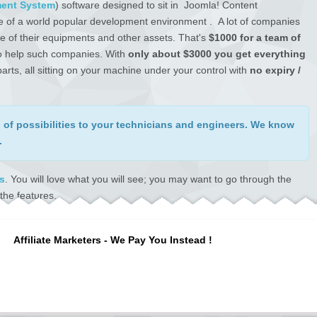
ent System
) software designed to sit in Joomla! Content
e of a world popular development environment . A lot of companies
e of their equipments and other assets. That's
$1000 for a team of
 to help such companies. With
only about $3000 you get everything
rts, all sitting on your machine under your control with
no expiry /
of possibilities
to your technicians and engineers. We know
.
s
. You will love what you will see; you may want to go through the
the features.
. They inspected the software in 2017 and gave us their approval in
out a single unsatisfied customer; we've never had a single issue
Affiliate Marketers - We Pay You Instead !