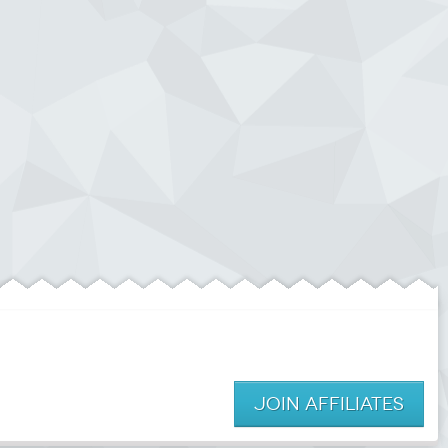
JOIN AFFILIATES