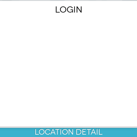
LOGIN
MAP
OUTE.
1
LOCATION
DETAIL
3