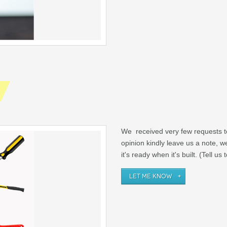
We received very few requests t
opinion kindly leave us a note, 
it's ready when it's built. (Tell us
LET ME KNOW