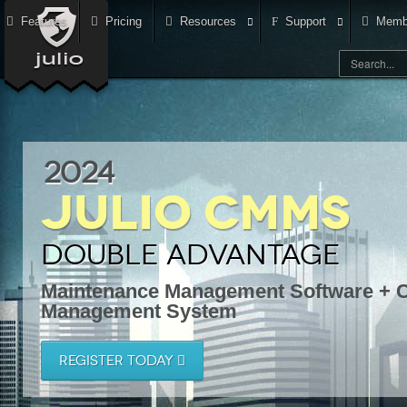
Features
Pricing
Resources
Support
Memb
2024
Julio CMMS
Double Advantage
Maintenance Management Software + C
Management System
REGISTER TODAY