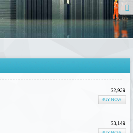
$2,939
BUY NOW!
$3,149
BUY NOW!