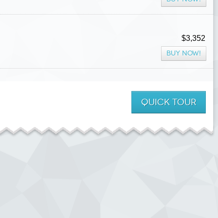
$3,352
BUY NOW!
QUICK
TOUR