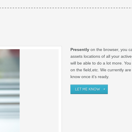
Presently
on the browser, you ca
assets locations of all your activ
will be able to do a lot more. Yo
on the field,etc. We currently ar
know once it's ready.
LET ME KNOW