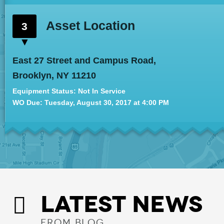
Asset Location
3
East 27 Street and Campus Road,
Brooklyn, NY 11210
Equipment Status: Not In Service
WO Due: Tue
sday
, August 30, 2017 at 4:00 PM
LATEST NEWS
FROM BLOG