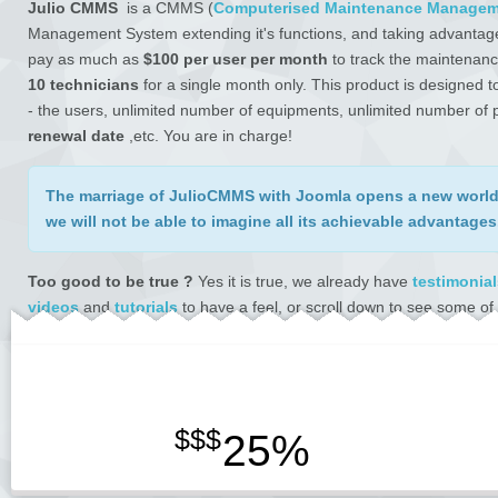
Julio CMMS
is a CMMS (
Computerised Maintenance Managem
Management System extending it's functions, and taking advantag
pay as much as
$100 per user per month
to track the maintenanc
10 technicians
for a single month only. This product is designed
- the users, unlimited number of equipments, unlimited number of pa
renewal date
,etc. You are in charge!
The
marriage
of JulioCMMS with Joomla opens
a new world 
we will not be able to imagine all its achievable advantages
Too good to be true ?
Yes it is true, we already have
testimonial
videos
and
tutorials
to have a feel, or scroll down to see some of 
Our payment partners are
Avangate / 2checkout
- a global brand
April 2017. We had been selling eversince using their platform with
reported.
$$$
25%
WE DESIRE TO BE THE BEST SUPPORT TEAM.