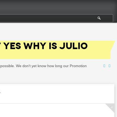
F YES WHY IS JULIO
as possible. We don't yet know how long our Promotion
S