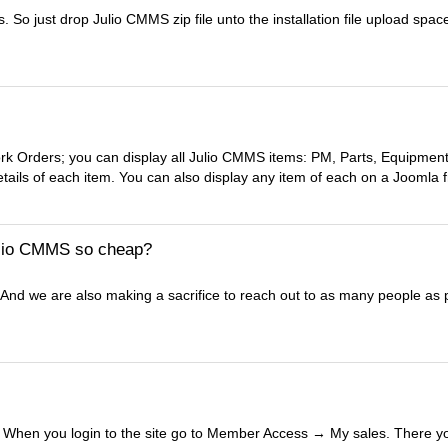
So just drop Julio CMMS zip file unto the installation file upload space
rk Orders; you can display all Julio CMMS items: PM, Parts, Equipment
details of each item. You can also display any item of each on a Joomla f
Julio CMMS so cheap?
. And we are also making a sacrifice to reach out to as many people as 
r. When you login to the site go to Member Access → My sales. There 