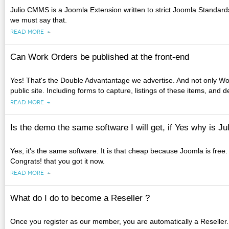
Julio CMMS is a Joomla Extension written to strict Joomla Standards. 
we must say that.
READ MORE
Can Work Orders be published at the front-end
Yes! That's the Double Advantantage we advertise. And not only Wo
public site. Including forms to capture, listings of these items, and 
READ MORE
Is the demo the same software I will get, if Yes why is 
Yes, it's the same software. It is that cheap because Joomla is free
Congrats! that you got it now.
READ MORE
What do I do to become a Reseller ?
Once you register as our member, you are automatically a Reselle