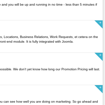
 and you will be up and running in no time - less than 5 minutes if
s, Locations, Business Relations, Work Requests, et cetera on the
ront-end module. It is fully integrated with Joomla.
possible. We don't yet know how long our Promotion Pricing will last.
you can see how well you are doing on marketing. So go ahead and