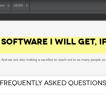
ers
DEMO
SOFTWARE I WILL GET, I
ee. And we are also making a sacrifice to reach out to as many people 
FREQUENTLY ASKED QUESTION