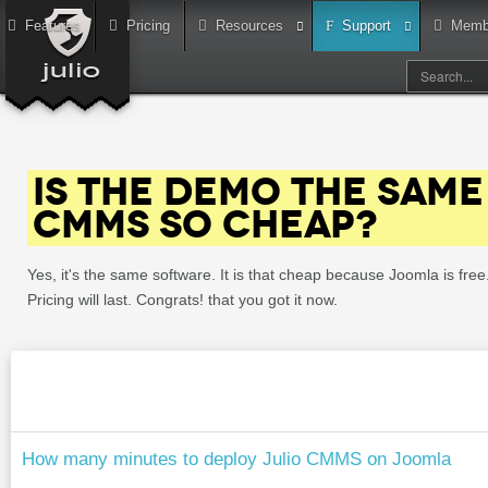
Features
Pricing
Resources
Support
Memb
IS THE DEMO THE SAME 
CMMS SO CHEAP?
Yes, it's the same software. It is that cheap because Joomla is fr
Pricing will last. Congrats! that you got it now.
How many minutes to deploy Julio CMMS on Joomla