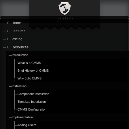
Home
Features
Pricing
Resources
Introduction
What is a CMMS
Brief History of CMMS
Why Julio CMMS
Installation
Component Installation
Template Installation
CMMS Configuration
Implementation
Adding Users