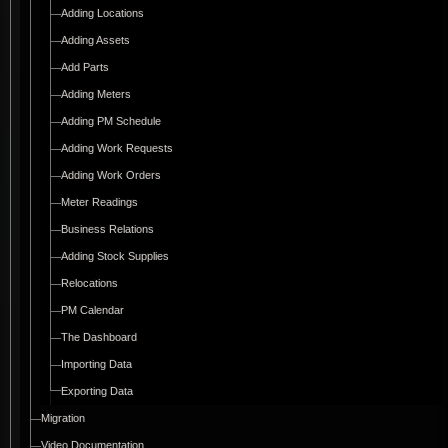
Adding Locations
Adding Assets
Add Parts
Adding Meters
Adding PM Schedule
Adding Work Requests
Adding Work Orders
Meter Readings
Business Relations
Adding Stock Supplies
Relocations
PM Calendar
The Dashboard
Importing Data
Exporting Data
Migration
Video Documentation