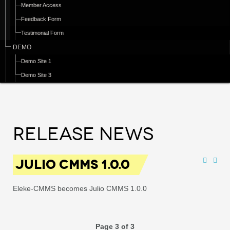
Member Access
Feedback Form
Testimonial Form
DEMO
Demo Site 1
Demo Site 3
Release News
JULIO CMMS 1.0.0
Eleke-CMMS becomes Julio CMMS 1.0.0
Page 3 of 3