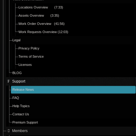
Locations Overview (7:33)
Assets Overview (3:35)
Work Order Overview (41:56)
Work Requests Overview (12:03)
Legal
Privacy Policy
Terms of Service
Licenses
BLOG
Support
Release News
FAQ
Help Topics
Contact Us
Premium Support
Members